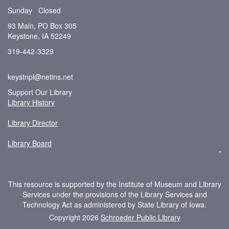
Sunday Closed
93 Main, PO Box 305
Keystone, IA 52249
319-442-3329
keystnpl@netins.net
Support Our Library
Library History
Library Director
Library Board
*
This resource is supported by the Institute of Museum and Library
Services under the provisions of the Library Services and
Technology Act as administered by State Library of Iowa.
Copyright 2026
Schroeder Public Library