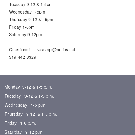
Tuesday 9-12 & 1-5pm
Wednesday 1-5pm
Thursday 9-12 &1-5pm
Friday 1-6pm
Saturday 9-12pm
Questions?.....keystnpl@netins.net
319-442-3329
Monday 9-12 & 1-5 p.m.
Tuesday 9-12 & 1-5 p.m.
Wednesday 1-5 p.m.
Thursday 9-12 & 1-5 p.m.
Friday 1-6 p.m.
Saturday 9-12 p.m.