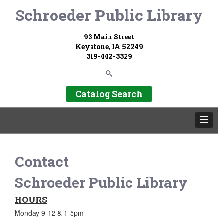
Schroeder Public Library
93 Main Street
Keystone, IA 52249
319-442-3329
Catalog Search
Contact
Schroeder Public Library
HOURS
Monday 9-12 & 1-5pm